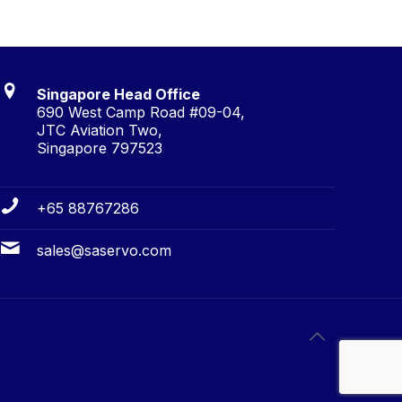
Singapore Head Office
690 West Camp Road #09-04,
JTC Aviation Two,
Singapore 797523
+65 88767286
sales@saservo.com