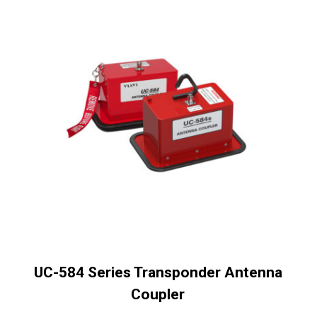
UC-584 Series Transponder Antenna
Coupler