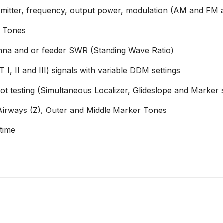
ter, frequency, output power, modulation (AM and FM and
g Tones
a and or feeder SWR (Standing Wave Ratio)
 I, II and III) signals with variable DDM settings
t testing (Simultaneous Localizer, Glideslope and Marker s
Airways (Z), Outer and Middle Marker Tones
 time