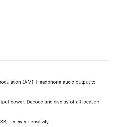
odulation (AM). Headphone audio output to
 power. Decode and display of all location
) receiver sensitivity