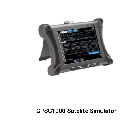
GPSG1000 Satelite Simulator