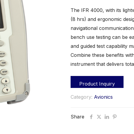
The IFR 4000, with its light
(8 hrs) and ergonomic desig
navigational communications
bench use testing can be ea
and guided test capability m
Combine these benefits with
instrument that delivers tota
Product Inquiry
Category:
Avionics
Share