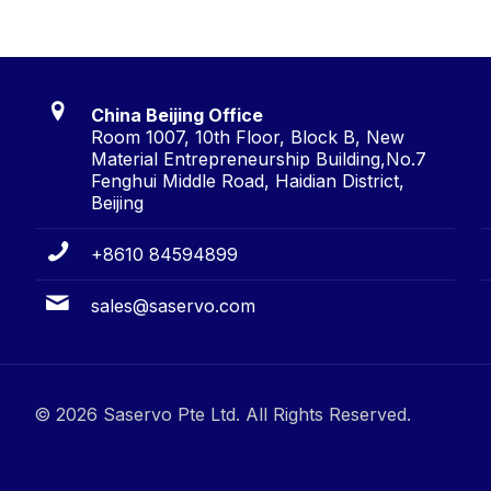
China Beijing Office
Room 1007, 10th Floor, Block B, New
Material Entrepreneurship Building,No.7
Fenghui Middle Road, Haidian District,
Beijing
+8610 84594899
sales@saservo.com
© 2026 Saservo Pte Ltd. All Rights Reserved.