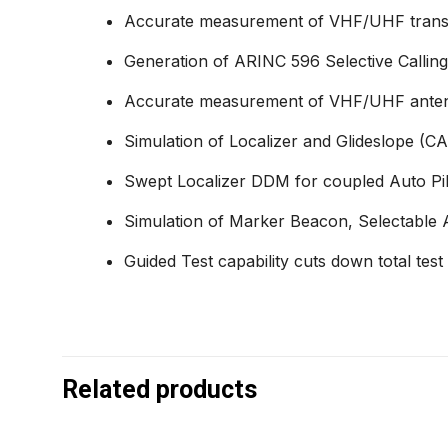
Accurate measurement of VHF/UHF transmit
Generation of ARINC 596 Selective Callin
Accurate measurement of VHF/UHF antenn
Simulation of Localizer and Glideslope (CAT
Swept Localizer DDM for coupled Auto Pilo
Simulation of Marker Beacon, Selectable 
Guided Test capability cuts down total test
Related products