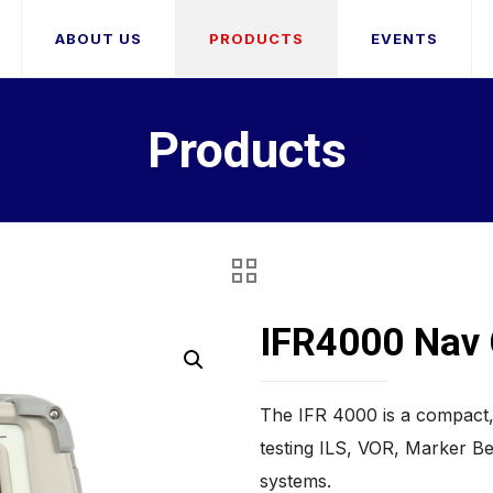
ABOUT US
PRODUCTS
EVENTS
Products
IFR4000 Na
The IFR 4000 is a compact, 
testing ILS, VOR, Marker 
systems.