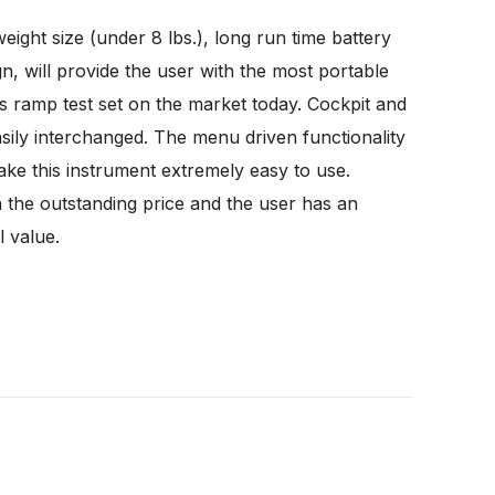
weight size (under 8 lbs.), long run time battery
n, will provide the user with the most portable
 ramp test set on the market today. Cockpit and
sily interchanged. The menu driven functionality
ake this instrument extremely easy to use.
 the outstanding price and the user has an
l value.