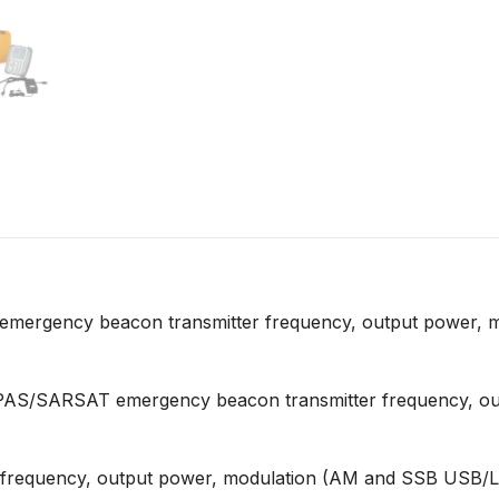
mergency beacon transmitter frequency, output power, m
/SARSAT emergency beacon transmitter frequency, output
frequency, output power, modulation (AM and SSB USB/LSB