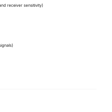
 receiver sensitivity)
ignals)