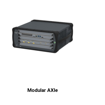
Modular AXIe