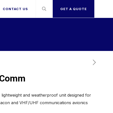
CONTACT US
GET A QUOTE
v Comm
lightweight and weatherproof unit designed for
Beacon and VHF/UHF communications avionics