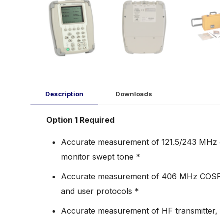
Description
Downloads
Option 1 Required
Accurate measurement of 121.5/243 MHz e
monitor swept tone *
Accurate measurement of 406 MHz COSPAS
and user protocols *
Accurate measurement of HF transmitter, 