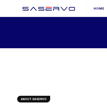
HOME
ABOUT SASERVO