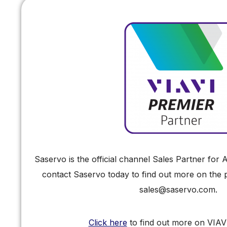
Saservo is the official channel Sales Partner fo
contact Saservo today to find out more on the pr
sales@saservo.com.
Click here
to find out more on VIAV