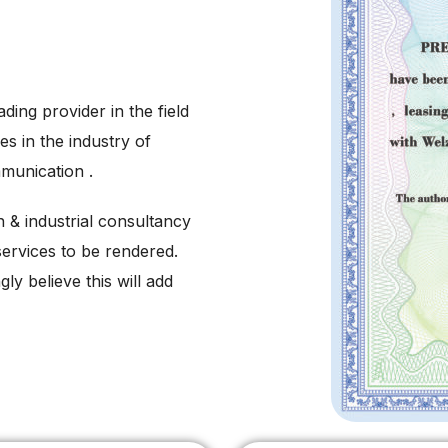
ading provider in the field
es in the industry of
munication .
on & industrial consultancy
services to be rendered.
ly believe this will add