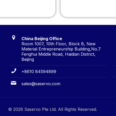
China Beijing Office
Room 1007, 10th Floor, Block B, New
Material Entrepreneurship Building,No.7
Fenghui Middle Road, Haidian District,
Beijing
+8610 84594899
sales@saservo.com
© 2026 Saservo Pte Ltd. All Rights Reserved.