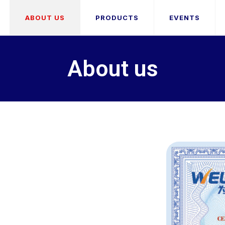
ABOUT US
PRODUCTS
EVENTS
About us