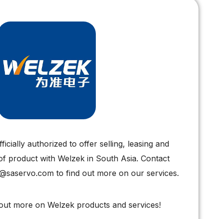
icially authorized to offer selling, leasing and
of product with Welzek in South Asia. Contact
s@saservo.com to find out more on our services.
 out more on Welzek products and services!