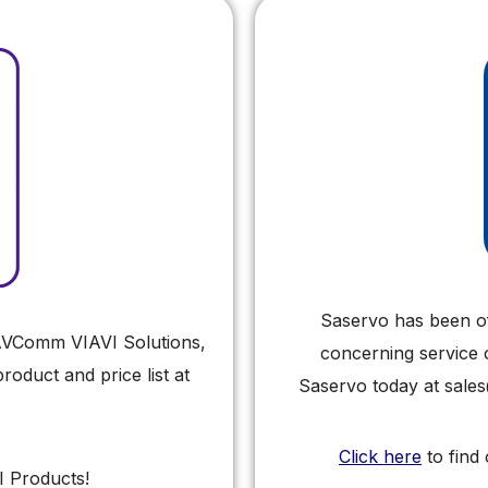
Saservo has been off
r AVComm VIAVI Solutions,
concerning service 
oduct and price list at
Saservo today at sale
Click here
to find
I Products!