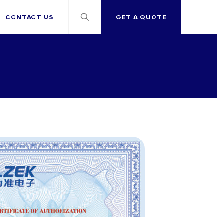
CONTACT US
GET A QUOTE