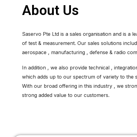
About Us
Saservo Pte Ltd is a sales organisation and is a le
of test & measurement. Our sales solutions includ
aerospace , manufacturing , defense & radio com
In addition , we also provide technical , integrati
which adds up to our spectrum of variety to the 
With our broad offering in this industry , we strong
strong added value to our customers.