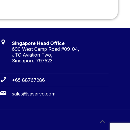
Singapore Head Office
690 West Camp Road #09-04,
JTC Aviation Two,
Singapore 797523
+65 88767286
sales@saservo.com