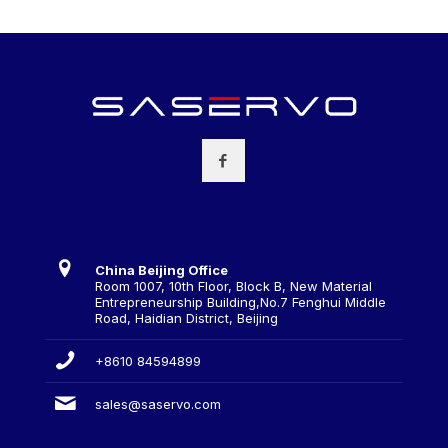
China Beijing Office
Room 1007, 10th Floor, Block B, New Material
Entrepreneurship Building,No.7 Fenghui Middle
Road, Haidian District, Beijing
+8610 84594899
sales@saservo.com