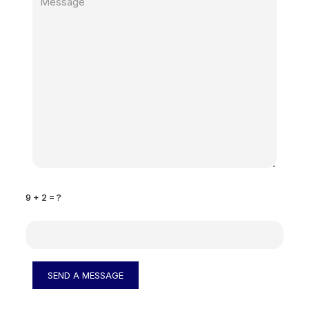
9 + 2 = ?