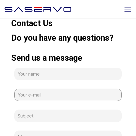
Contact Us
Do you have any questions?
Send us a message