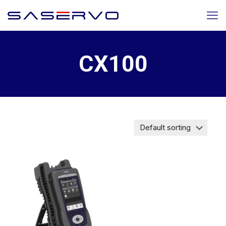
CX100