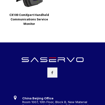
CX100 ComXpert Handheld
Communications Service
Monitor
China Beijing Office
Room 1007, 10th Floor, Block B, New Material