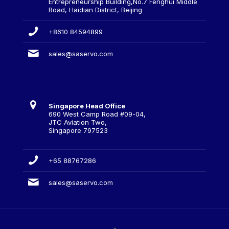
Entrepreneurship Building,No.7 Fenghui Middle
Road, Haidian District, Beijing
+8610 84594899
sales@saservo.com
Singapore Head Office
690 West Camp Road #09-04,
JTC Aviation Two,
Singapore 797523
+65 88767286
sales@saservo.com