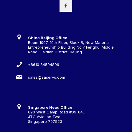
China Beijing Office
Room 1007, 10th Floor, Block B, New Material
Entrepreneurship Building,No.7 Fenghui Middle
Road, Haidian District, Beijing
+8610 84594899
sales@saservo.com
Singapore Head Office
690 West Camp Road #09-04,
JTC Aviation Two,
Singapore 797523