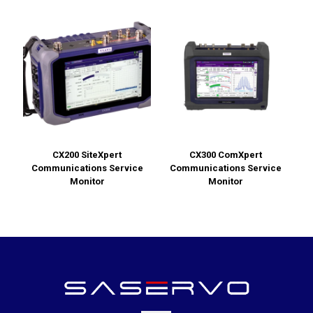
CX200 SiteXpert
CX300 ComXpert
Communications Service
Communications Service
Monitor
Monitor