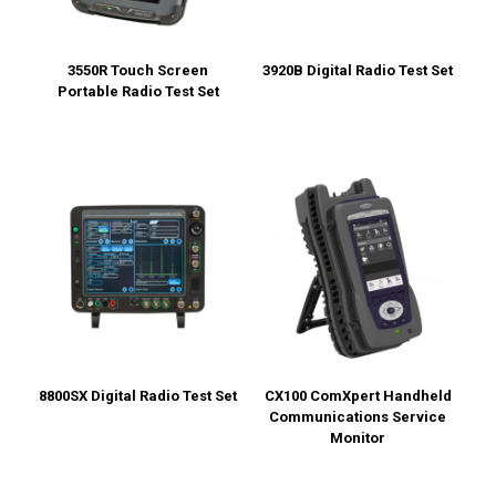
3550R Touch Screen
3920B Digital Radio Test Set
Portable Radio Test Set
8800SX Digital Radio Test Set
CX100 ComXpert Handheld
Communications Service
Monitor