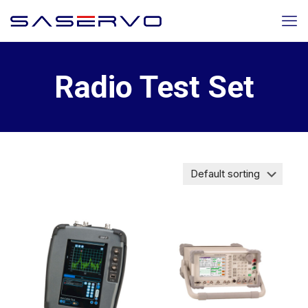
Radio Test Set